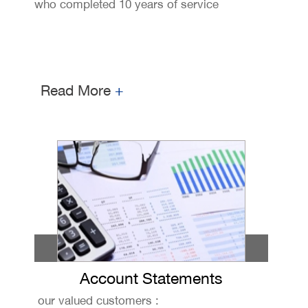
who completed 10 years of service
Read More
+
Account Statements
our valued customers :