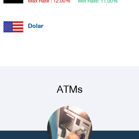
Dolar
Max Rate : 2 - 0.50
Min Rate: 0.02
Dolar - Banknote
Max Rate : 3.65
Min Rate: 3.50
ATMs
Euro
Max Rate : 0.06
Min Rate: 0.01
Euro - Banknote