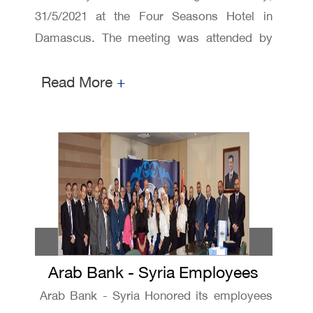
31/5/2021 at the Four Seasons Hotel in
Damascus. The meeting was attended by
representatives of Ministry of Internal Trade
Read More
+
and Consumer Protection and Central Bank
of Syria ,Syrian Securities and Exchange
Commission, and Bank management and
shareholders.
Arab Bank - Syria Employees
Honoring ceremony
Arab Bank - Syria Honored its employees