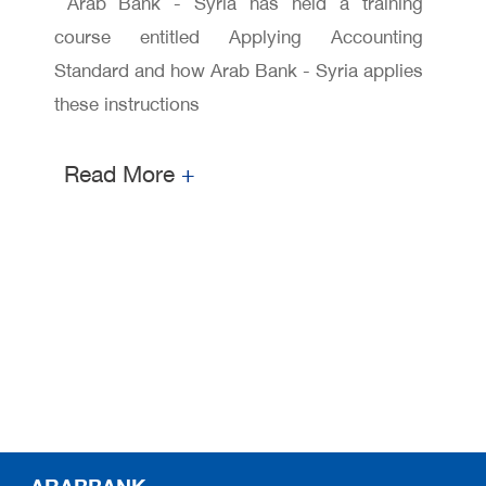
workshop
Arab Bank - Syria has held a training
course entitled Applying Accounting
Standard and how Arab Bank - Syria applies
these instructions
Read More
+