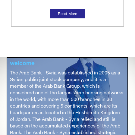
welcome
The Arab Bank - Syria was established in 2005 as a
Syrian public joint stock company, and it is a
member of the Arab Bank Group, which is
considered one of the largest Arab banking networks
in the world, with more than 500 branches in 30
countries and covering 5 continents, which are Its
headquarters is located in the Hashemite Kingdom
of Jordan. The Arab Bank - Syria relied and still is
based on the accumulated experiences of the Arab
Bank. The Arab Bank - Syria established strategic