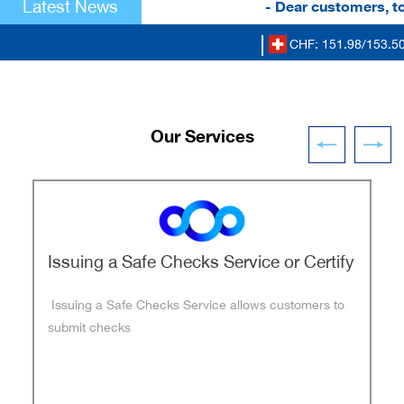
Latest News
- Dear customers, to r
CHF: 151.98/153.50