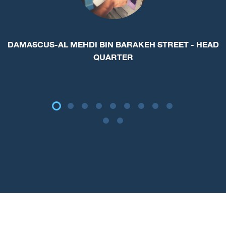
Max Rate : 1.15
Min Rate: 1.00
USD Cash new
Rate : 5.00
Min count: 50,000
Period: 12
month
EUR - Cash
Rate : 1.50
Min count: 50,000
Period: 12
month