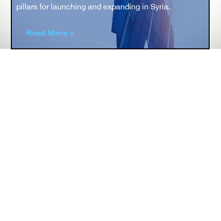
pillars for launching and expanding in Syria.
Read More +