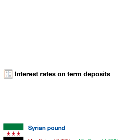
Interest rates on term deposits
Syrian pound
Max Rate : 12.00%
Min Rate: 11.00%