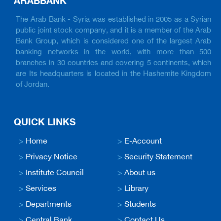
ARABBANK
The Arab Bank - Syria was established in 2005 as a Syrian
public joint stock company, and it is a member of the Arab
Bank Group, which is considered one of the largest Arab
banking networks in the world, with more than 500
branches in 30 countries and covering 5 continents, which
are Its headquarters is located in the Hashemite Kingdom
of Jordan.
QUICK LINKS
>
Home
>
E-Account
>
Privacy Notice
>
Security Statement
>
Institute Council
>
About us
>
Services
>
Library
>
Departments
>
Students
>
Central Bank
>
Contact Us