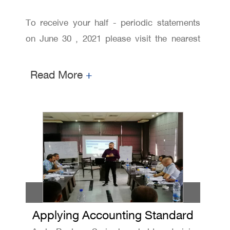
To receive your half - periodic statements
on June 30 , 2021 please visit the nearest
branch and request it from our customers
relationship staff
Read More
+
Applying Accounting Standard