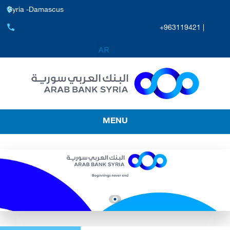
Syria -Damascus
+963119421 |
MENU