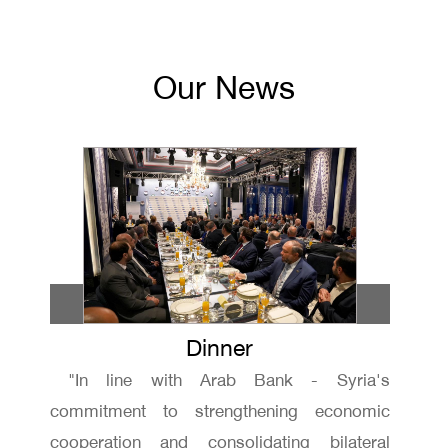
Our News
Dinner
"In line with Arab Bank - Syria's
commitment to strengthening economic
cooperation and consolidating bilateral